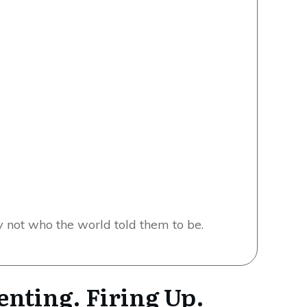
w
not who the world told them to be.
enting. Firing Up.