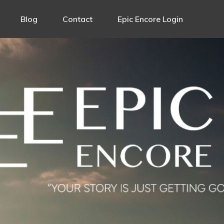
Blog
Contact
Epic Encore Login