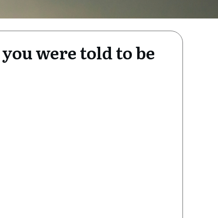
 you were told to be