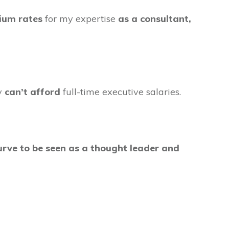
ium rates
for my expertise
as a consultant,
ey
can’t afford
full-time executive salaries.
 curve to be seen as a thought leader and