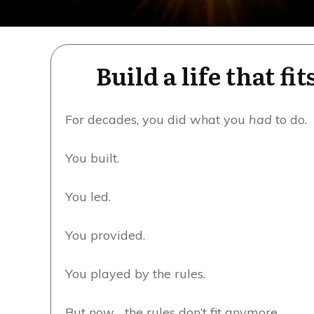
Build a life that f
For decades, you did what you
had
to do.
You built.
You led.
You provided.
You played by the rules.
But now… the rules don’t fit anymore.