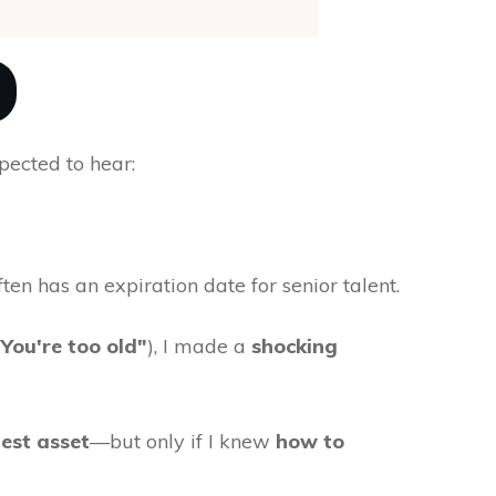
xpected to hear:
en has an expiration date for senior talent.
"You're too old"
), I made a
shocking
est asset
—but only if I knew
how to