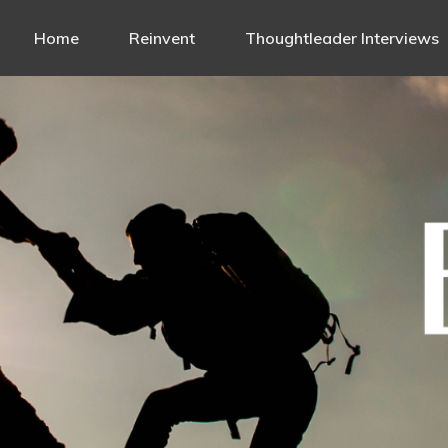
Home
Reinvent
Thoughtleader Interviews