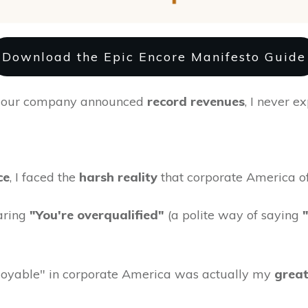
Download the Epic Encore Manifesto Guide
er our company announced
record revenues
, I never e
ce
, I faced the
harsh reality
that corporate America oft
aring
"You're overqualified"
(a polite way of saying
yable" in corporate America was actually my
great