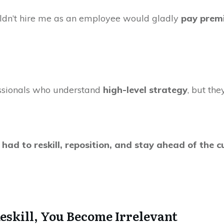
uldn’t hire me as an employee would gladly
pay prem
ssionals who understand
high-level strategy
, but th
I had to reskill, reposition, and stay ahead of the
Reskill, You Become Irrelevant