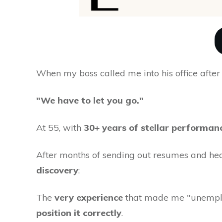
When my boss called me into his office aft
"We have to let you go."
At 55, with
30+ years of stellar performan
After months of sending out resumes and he
discovery
:
The
very experience
that made me "unemplo
position it correctly
.