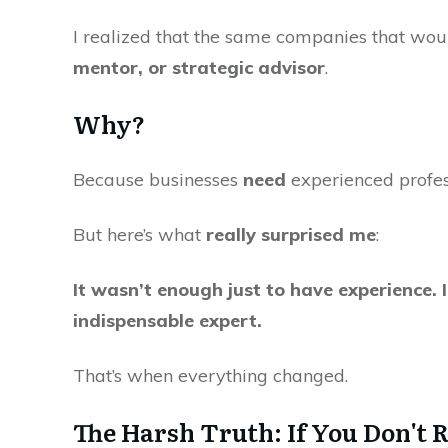
I realized that the same companies that wo
mentor, or strategic advisor
.
Why?
Because businesses
need
experienced profe
But here’s what
really surprised me
:
It wasn’t enough just to have experience. 
indispensable expert.
That’s when everything changed.
The Harsh Truth: If You Don't 