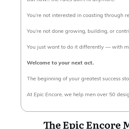
You’re not interested in coasting through r
You’re not done growing, building, or contr
You just want to do it differently — with 
Welcome to your next act.
The beginning of your greatest success sto
At
Epic Encore
, we help men over 50 design
The Epic Encore M