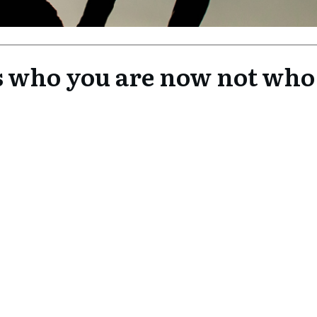
its who you are now not who