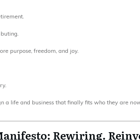
etirement.
ibuting.
more purpose, freedom, and joy.
ry.
 a life and business that finally fits who they are
no
anifesto: Rewiring. Reinv