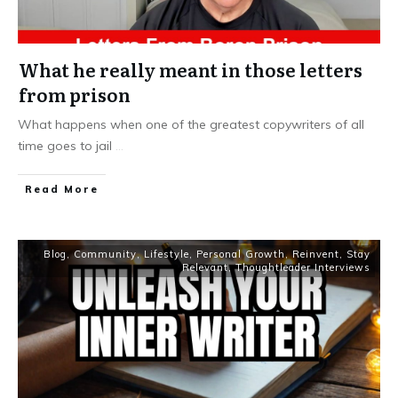
What he really meant in those letters
from prison
What happens when one of the greatest copywriters of all
time goes to jail
...
Read More
Blog
,
Community
,
Lifestyle
,
Personal Growth
,
Reinvent
,
Stay
Relevant
,
Thoughtleader Interviews