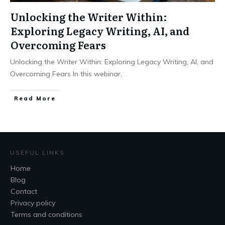
Unlocking the Writer Within:
Exploring Legacy Writing, AI, and
Overcoming Fears
Unlocking the Writer Within: Exploring Legacy Writing, AI, and
Overcoming Fears In this webinar,
...
Read More
USEFUL LINKS
Home
Blog
Contact
Privacy policy
Terms and conditions