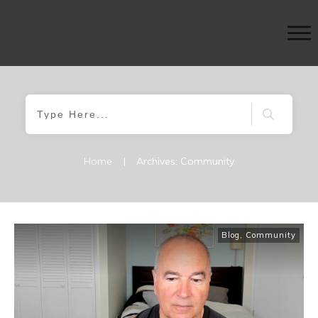
Home
|
Archives: Community
Blog
,
Community