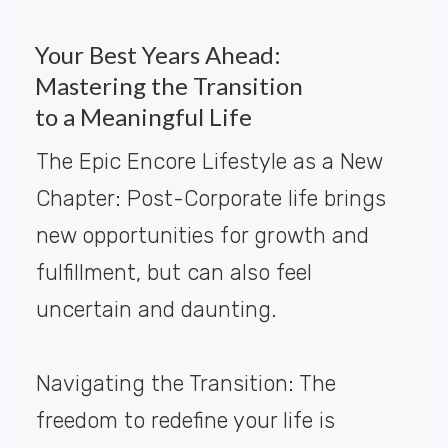
Your Best Years Ahead:
Mastering the Transition
to a Meaningful Life
The Epic Encore Lifestyle as a New
Chapter: Post-Corporate life brings
new opportunities for growth and
fulfillment, but can also feel
uncertain and daunting.
Navigating the Transition: The
freedom to redefine your life is