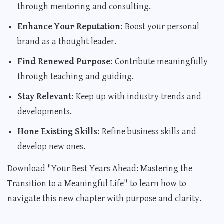
through mentoring and consulting.
Enhance Your Reputation:
Boost your personal
brand as a thought leader.
Find Renewed Purpose:
Contribute meaningfully
through teaching and guiding.
Stay Relevant:
Keep up with industry trends and
developments.
Hone Existing Skills:
Refine business skills and
develop new ones.
Download "Your Best Years Ahead: Mastering the
Transition to a Meaningful Life"
to learn how to
navigate this new chapter with purpose and clarity.