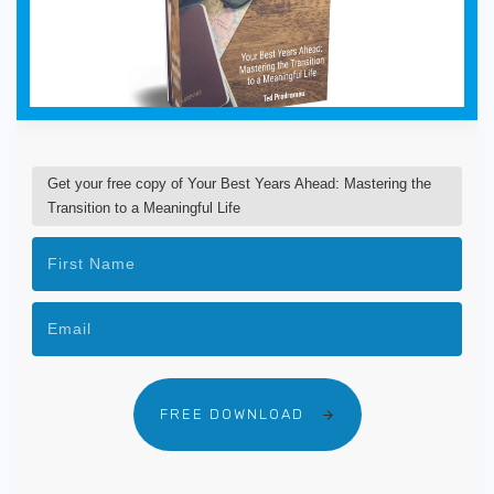
Get your free copy of Your Best Years Ahead: Mastering the
Transition to a Meaningful Life
FREE DOWNLOAD