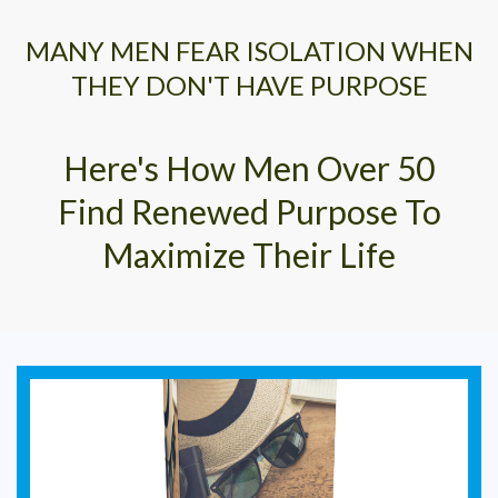
MANY MEN FEAR ISOLATION WHEN
THEY DON'T HAVE PURPOSE
Here's How Men Over 50
Find Renewed Purpose To
Maximize Their Life