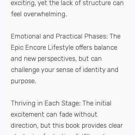
exciting, yet the lack of structure can
feel overwhelming.
Emotional and Practical Phases: The
Epic Encore Lifestyle offers balance
and new perspectives, but can
challenge your sense of identity and
purpose.
Thriving in Each Stage: The initial
excitement can fade without
direction, but this book provides clear