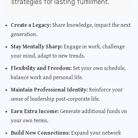
strategies for lasting fulfillment.
Create a Legacy:
Share knowledge, impact the next
generation.
Stay Mentally Sharp:
Engage in work, challenge
your mind, adapt to new trends.
Flexibility and Freedom:
Set your own schedule,
balance work and personal life.
Maintain Professional Identity:
Reinforce your
sense of leadership post-corporate life.
Earn Extra Income:
Generate additional funds on
your own terms.
Build New Connections:
Expand your network