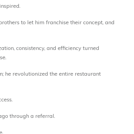
inspired.
others to let him franchise their concept, and
zation, consistency, and efficiency turned
se.
in; he revolutionized the entire restaurant
ccess.
ago through a referral.
e.