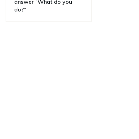
answer “What do you
do?”