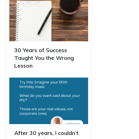
30 Years of Success
Taught You the Wrong
Lesson
After 30 years, I couldn’t