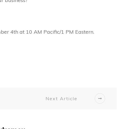
ur business?
ber 4th at 10 AM Pacific/1 PM Eastern.
Next Article