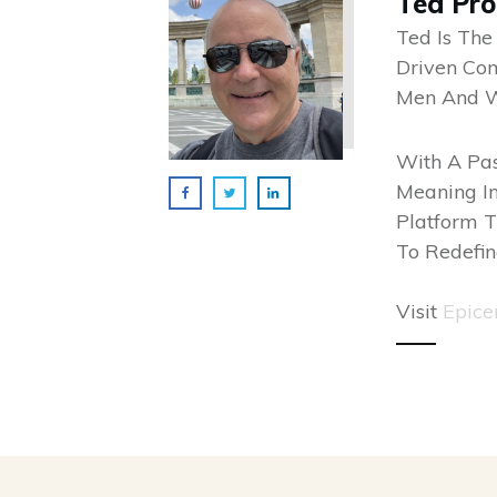
Ted Pr
Ted Is The
Driven Co
Men And 
With A Pas
Meaning In
Platform T
To Redefin
Visit
Epice