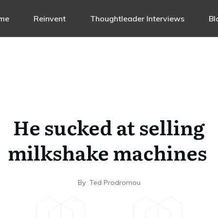
me
Reinvent
Thoughtleader Interviews
Bl
He sucked at selling
milkshake machines
By
Ted Prodromou