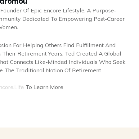
odromou
 Founder Of Epic Encore Lifestyle, A Purpose-
mmunity Dedicated To Empowering Post-Career
Women.
sion For Helping Others Find Fulfillment And
 Their Retirement Years, Ted Created A Global
hat Connects Like-Minded Individuals Who Seek
e The Traditional Notion Of Retirement.
ncore.life
To Learn More