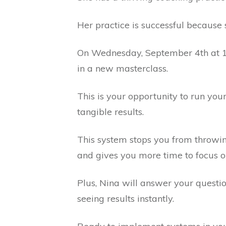
Her practice is successful becaus
On Wednesday, September 4th at 10
in a new masterclass.
This is your opportunity to run you
tangible results.
This system stops you from throwin
and gives you more time to focus o
Plus, Nina will answer your questi
seeing results instantly.