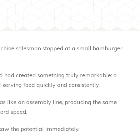
achine salesman stopped at a small hamburger
.
d had created something truly remarkable: a
serving food quickly and consistently.
s like an assembly line, producing the same
cord speed.
aw the potential immediately.