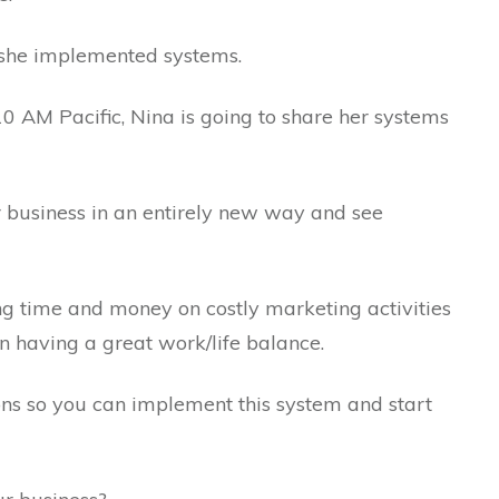
e she implemented systems.
 AM Pacific, Nina is going to share her systems
r business in an entirely new way and see
g time and money on costly marketing activities
n having a great work/life balance.
ons so you can implement this system and start