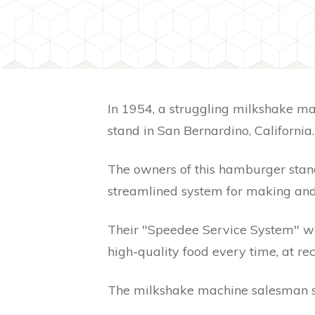
In 1954, a struggling milkshake m
stand in San Bernardino, California
The owners of this hamburger stan
streamlined system for making and 
Their "Speedee Service System" wa
high-quality food every time, at re
The milkshake machine salesman s