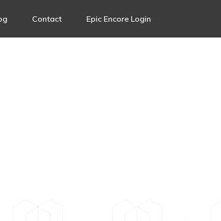
og
Contact
Epic Encore Login