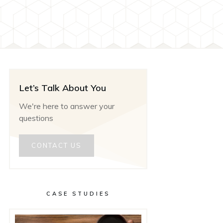
Let’s Talk About You
We're here to answer your
questions
CONTACT US
CASE STUDIES