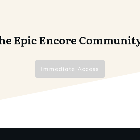
the Epic Encore Communit
Immediate Access