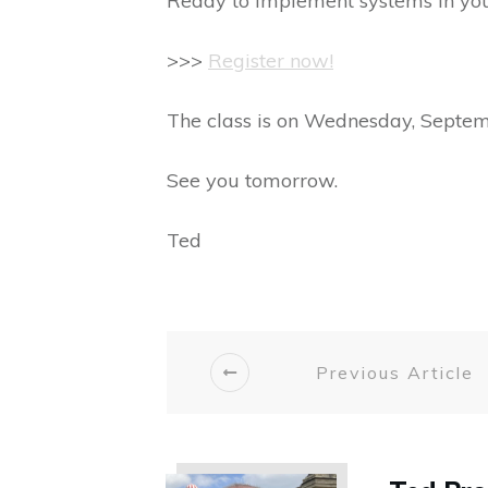
Ready to implement systems in yo
>>>
Register now!
The class is on Wednesday, Septem
See you tomorrow.
Ted
Previous Article