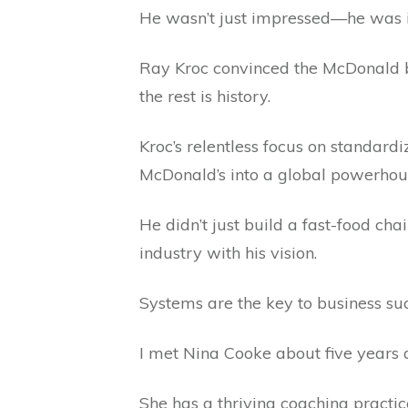
He wasn’t just impressed—he was 
Ray Kroc convinced the McDonald br
the rest is history.
Kroc’s relentless focus on standardi
McDonald’s into a global powerhou
He didn’t just build a fast-food cha
industry with his vision.
Systems are the key to business su
I met Nina Cooke about five years 
She has a thriving coaching practic