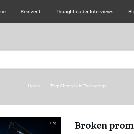
me
Reinvent
Thoughtleader Interviews
Bl
|
Home
Tag: Changes in Technology
Broken promi
Blog