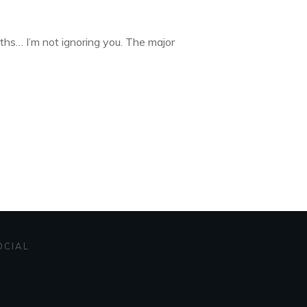
ths… I’m not ignoring you. The major
OCIAL