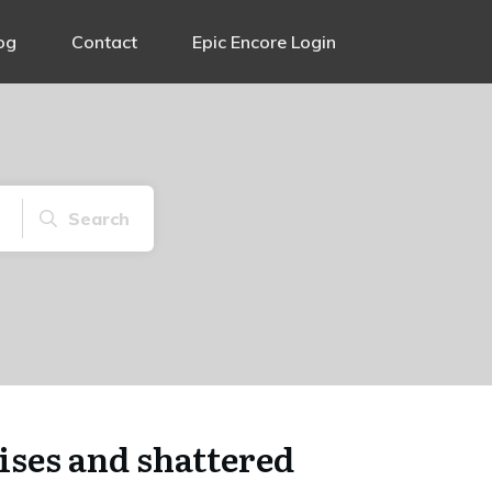
og
Contact
Epic Encore Login
Search
ses and shattered