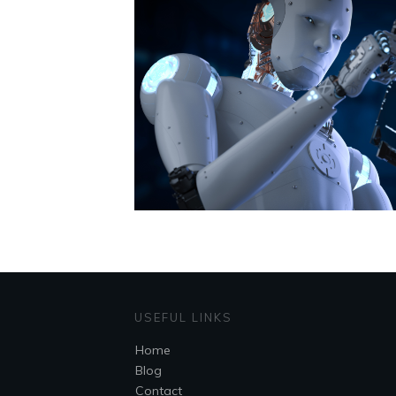
USEFUL LINKS
Home
Blog
Contact