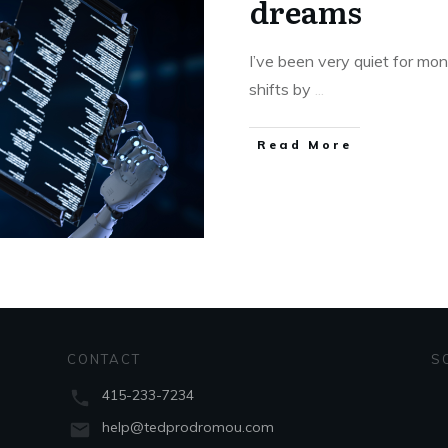
dreams
I’ve been very quiet for mon
shifts by
...
Read More
CONTACT
S
415-233-7234
help@tedprodromou.com