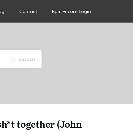
og
Contact
Epic Encore Login
Search
 sh*t together (John