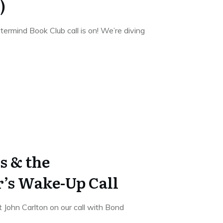
)
ermind Book Club call is on! We’re diving
s & the
’s Wake-Up Call
 John Carlton on our call with Bond