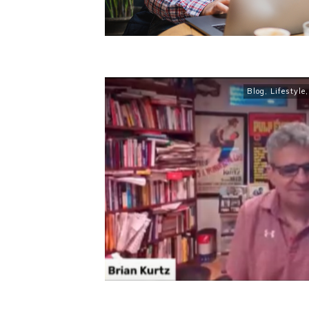
Blog
,
Lifestyle