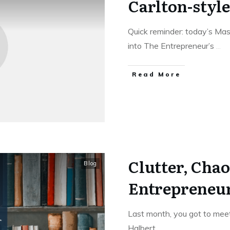
Carlton-style
Quick reminder: today’s Mast
into The Entrepreneur’s
...
Read More
Clutter, Chao
Blog
Entrepreneur
Last month, you got to meet
Halbert.
...