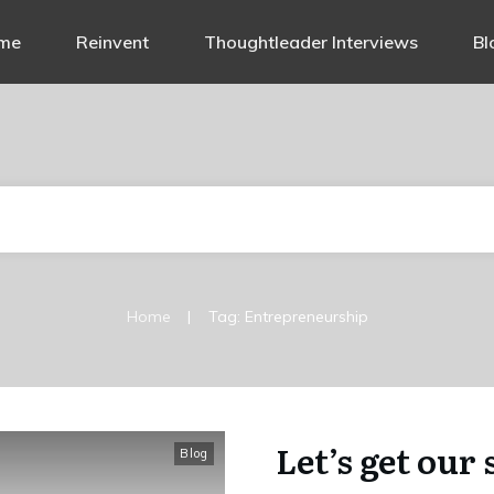
me
Reinvent
Thoughtleader Interviews
Bl
|
Home
Tag: Entrepreneurship
Let’s get our
Blog