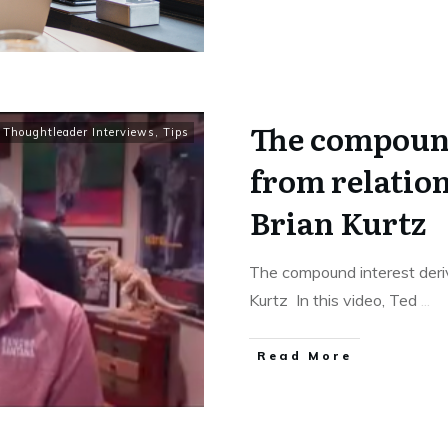
The compound
,
Thoughtleader Interviews
,
Tips
from relation
Brian Kurtz
The compound interest deriv
Kurtz In this video, Ted
...
Read More