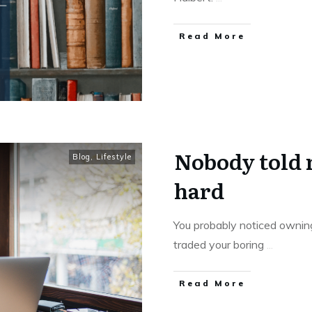
Read More
Nobody told m
Blog
,
Lifestyle
hard
You probably noticed owning
traded your boring
...
Read More