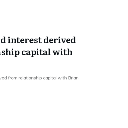
 interest derived
ship capital with
ed from relationship capital with Brian