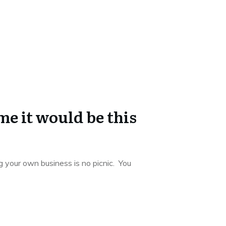
e it would be this
 your own business is no picnic. You