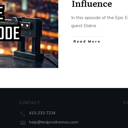
Influence
In this episode of the Epic
guest Elaina
...
Read More
CONTACT
S
415-233-7234
help@tedprodromou.com