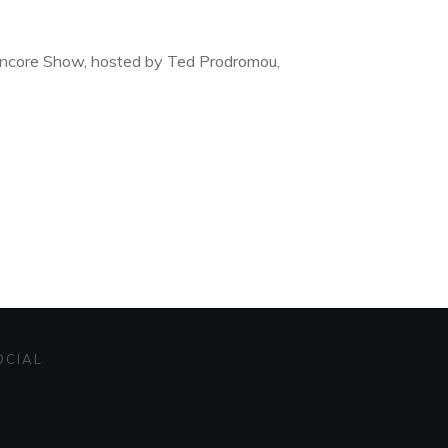
 Encore Show, hosted by Ted Prodromou,
OCIAL