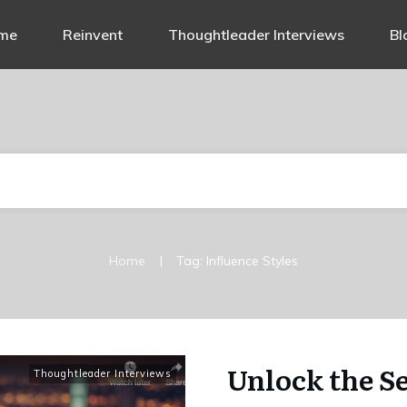
me
Reinvent
Thoughtleader Interviews
Bl
|
Home
Tag: Influence Styles
Unlock the Se
Thoughtleader Interviews