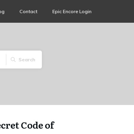
og
Contact
Epic Encore Login
Search
cret Code of