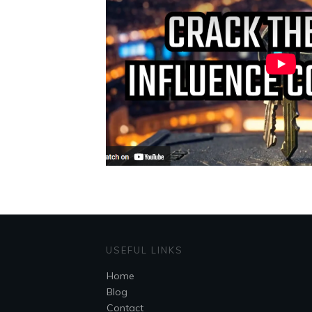
USEFUL LINKS
Home
Blog
Contact