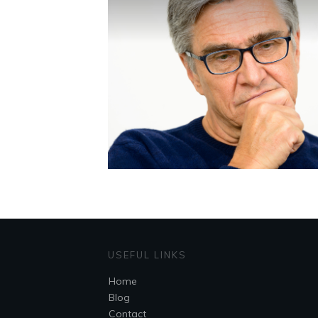
USEFUL LINKS
Home
Blog
Contact