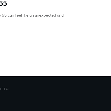
55
ge 55 can feel like an unexpected and
OCIAL