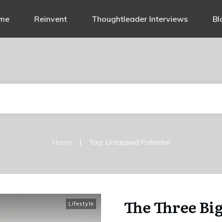
me
Reinvent
Thoughtleader Interviews
Bl
|
Home
Tag: Untapped Potential
The Three Bi
Lifestyle