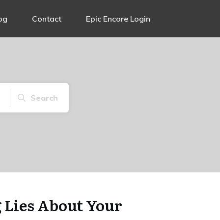
og
Contact
Epic Encore Login
Search
g Lies About Your