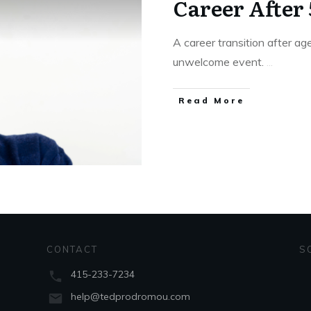
Career After 
A career transition after a
unwelcome event.
...
Read More
CONTACT
S
415-233-7234
help@tedprodromou.com