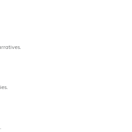
rratives.
ies.
.