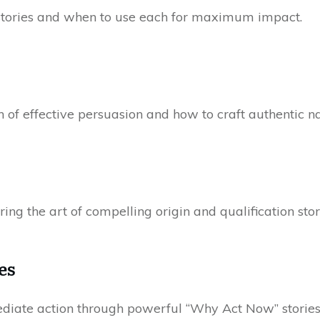
 stories and when to use each for maximum impact.
 of effective persuasion and how to craft authentic na
ring the art of compelling origin and qualification stor
es
iate action through powerful “Why Act Now” stories