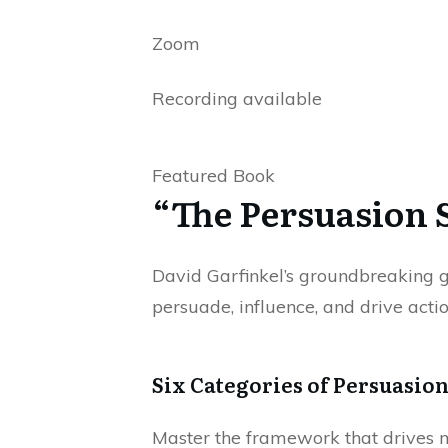
Zoom
Recording available
Featured Book
“The Persuasion 
David Garfinkel’s groundbreaking gu
persuade, influence, and drive actio
Six Categories of Persuasion
Master the framework that drives mi