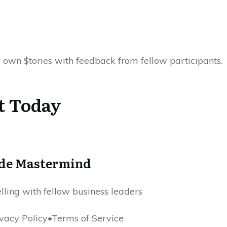
 own $tories with feedback from fellow participants.
t Today
ode Mastermind
elling with fellow business leaders
acy Policy•Terms of Service