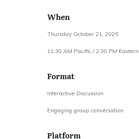
When
Thursday October 21, 2025
11:30 AM Pacific / 2:30 PM Eastern
Format
Interactive Discussion
Engaging group conversation
Platform