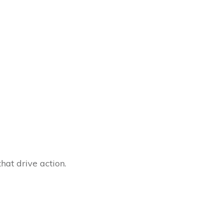
hat drive action.