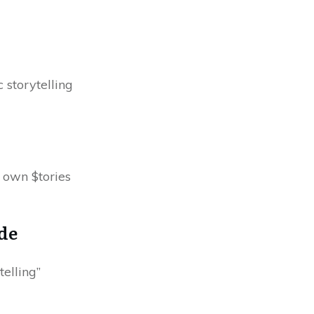
 storytelling
 own $tories
de
elling”