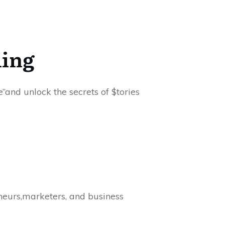
ling
”and unlock the secrets of $tories
eneurs,marketers, and business