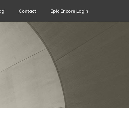
og
Contact
Epic Encore Login