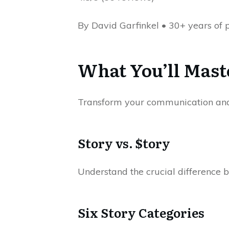
By David Garfinkel • 30+ years of 
What You’ll Mast
Transform your communication and 
Story vs. $tory
Understand the crucial difference b
Six Story Categories