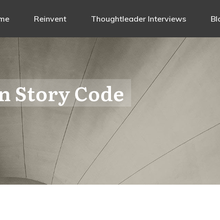
me
Reinvent
Thoughtleader Interviews
Bl
n Story Code