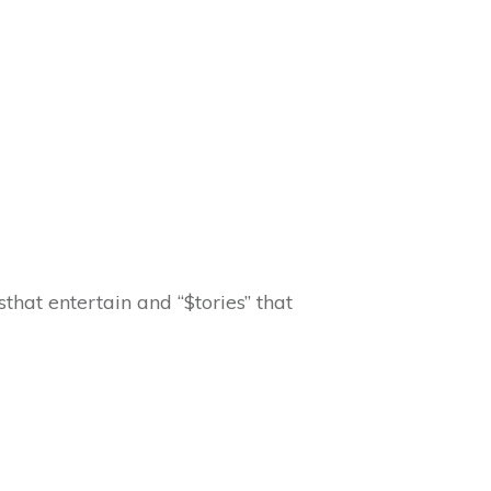
that entertain and “$tories” that