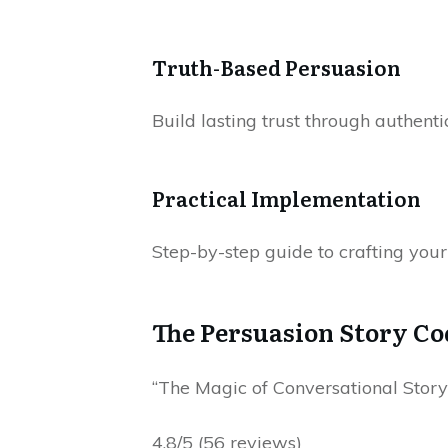
Truth-Based Persuasion
Build lasting trust through authentic
Practical Implementation
Step-by-step guide to crafting your
The Persuasion Story Co
“The Magic of Conversational Storyt
4.8/5 (56 reviews)