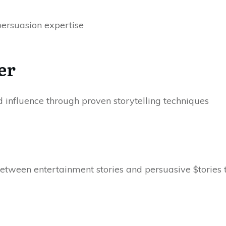
persuasion expertise
er
influence through proven storytelling techniques
etween entertainment stories and persuasive $tories t