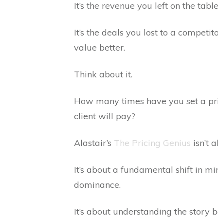
It’s the revenue you left on the tab
It’s the deals you lost to a compet
value better.
Think about it.
How many times have you set a pric
client will pay?
Alastair’s
The Pricing Genius
isn’t 
It’s about a fundamental shift in mi
dominance.
It’s about understanding the story b