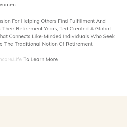
Women.
sion For Helping Others Find Fulfillment And
 Their Retirement Years, Ted Created A Global
hat Connects Like-Minded Individuals Who Seek
e The Traditional Notion Of Retirement.
ncore.life
To Learn More