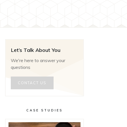
Let’s Talk About You
We're here to answer your
questions
CONTACT US
CASE STUDIES