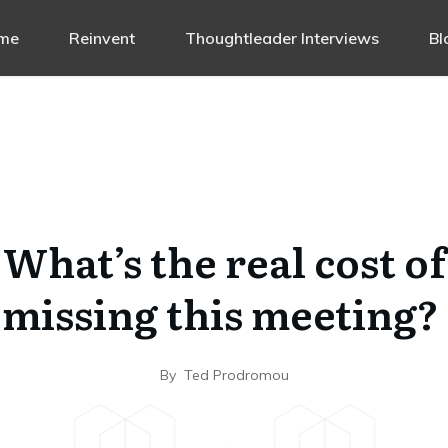
me
Reinvent
Thoughtleader Interviews
Bl
What’s the real cost of
missing this meeting?
By
Ted Prodromou