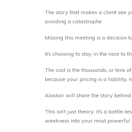
The story that makes a client see yo
avoiding a catastrophe.
Missing this meeting is a decision t
It’s choosing to stay in the race to
The cost is the thousands, or tens of
because your pricing is a liability,
Alastair will share the story beh
This isn’t just theory; it’s a battle-
weakness into your most powerful