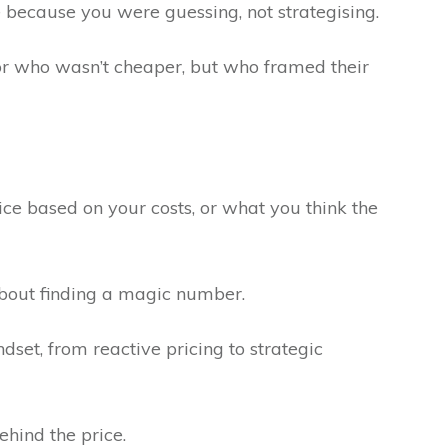
le because you were guessing, not strategising.
itor who wasn’t cheaper, but who framed their
e based on your costs, or what you think the
about finding a magic number.
ndset, from reactive pricing to strategic
ehind the price.