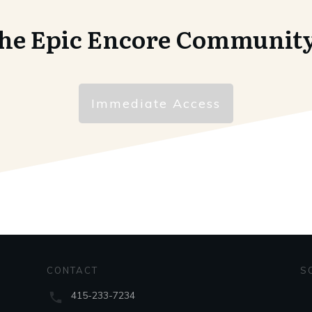
the Epic Encore Communit
Immediate Access
CONTACT
S
415-233-7234