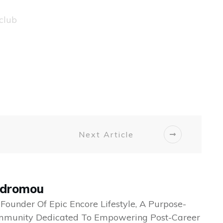
club
Next Article
odromou
 Founder Of Epic Encore Lifestyle, A Purpose-
mmunity Dedicated To Empowering Post-Career