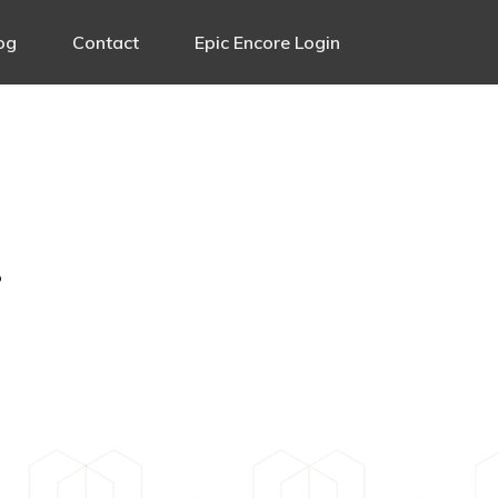
og
Contact
Epic Encore Login