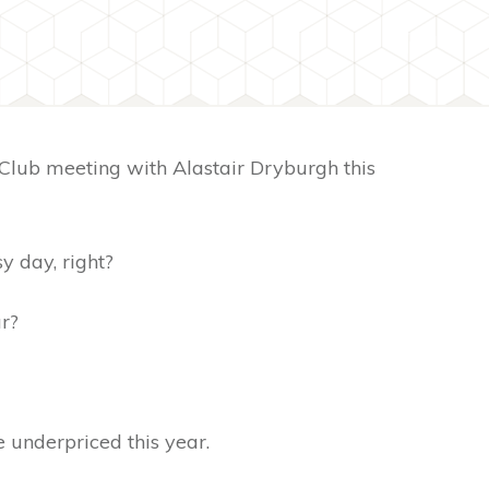
Club meeting with Alastair Dryburgh this
sy day, right?
ur?
e underpriced this year.