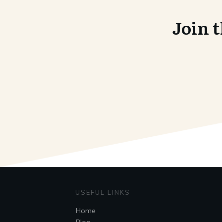
Join 
USEFUL LINKS
Home