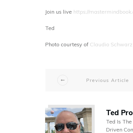
Join us live
https://mastermindbook.
Ted
Photo courtesy of
Claudio Schwarz
Previous Article
Ted Pr
Ted Is The
Driven Co