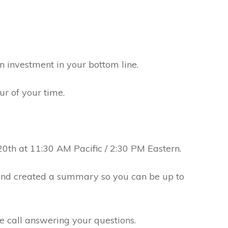
 an investment in your bottom line.
ur of your time.
20th at 11:30 AM Pacific / 2:30 PM Eastern.
and created a summary so you can be up to
he call answering your questions.