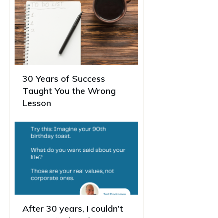
30 Years of Success
Taught You the Wrong
Lesson
After 30 years, I couldn’t