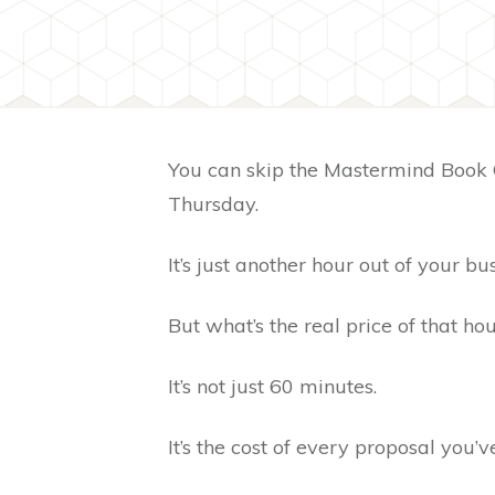
You can skip the Mastermind Book 
Thursday.
It’s just another hour out of your bu
But what’s the real price of that ho
It’s not just 60 minutes.
It’s the cost of every proposal you’v