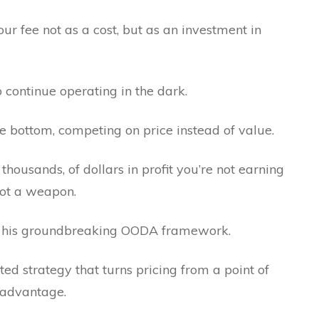
ur fee not as a cost, but as an investment in
o continue operating in the dark.
 the bottom, competing on price instead of value.
 thousands, of dollars in profit you’re not earning
 not a weapon.
ind his groundbreaking OODA framework.
tested strategy that turns pricing from a point of
 advantage.