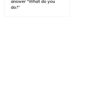
answer “What do you
do?”