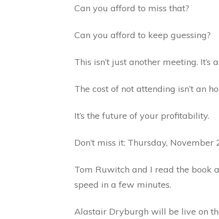
Can you afford to miss that?
Can you afford to keep guessing?
This isn’t just another meeting. It’s
The cost of not attending isn’t an ho
It’s the future of your profitability.
Don’t miss it: Thursday, November 
Tom Ruwitch and I read the book 
speed in a few minutes.
Alastair Dryburgh will be live on t