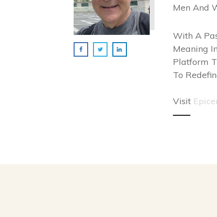
Men And 
With A Pas
Meaning In
Platform T
To Redefin
Visit
Epice