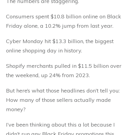
The numbers are staggering.
Consumers spent $10.8 billion online on Black
Friday alone, a 10.2% jump from last year.
Cyber Monday hit $13.3 billion, the biggest
online shopping day in history.
Shopify merchants pulled in $11.5 billion over
the weekend, up 24% from 2023.
But here’s what those headlines don’t tell you:
How many of those sellers actually made
money?
I’ve been thinking about this a lot because I
didn’t run any Black Friday promotions this