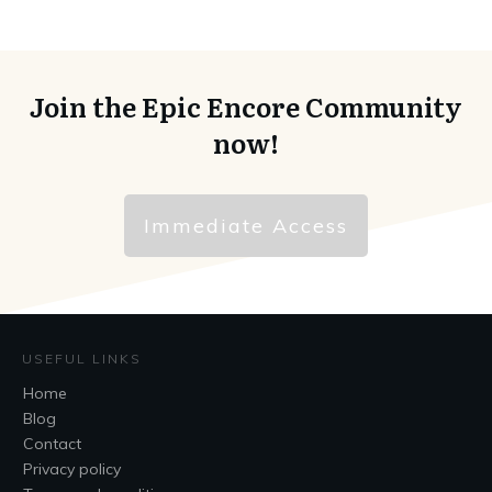
Join the Epic Encore Community
now!
Immediate Access
USEFUL LINKS
Home
Blog
Contact
Privacy policy