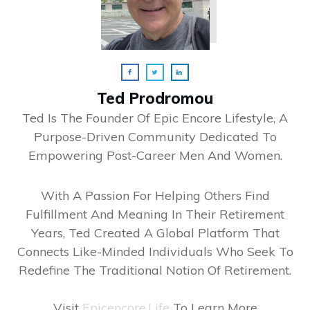
Ted Prodromou
Ted Is The Founder Of Epic Encore Lifestyle, A
Purpose-Driven Community Dedicated To
Empowering Post-Career Men And Women.
With A Passion For Helping Others Find
Fulfillment And Meaning In Their Retirement
Years, Ted Created A Global Platform That
Connects Like-Minded Individuals Who Seek To
Redefine The Traditional Notion Of Retirement.
Visit
Epicencore.life
To Learn More