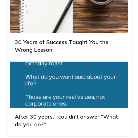
30 Years of Success Taught You the
Wrong Lesson
After 30 years, I couldn’t answer “What
do you do?”