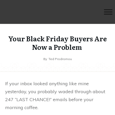
Your Black Friday Buyers Are
Now a Problem
By
Ted Prodromou
If your inbox looked anything like mine
yesterday, you probably waded through about
247 “LAST CHANCE!” emails before your
morning coffee.