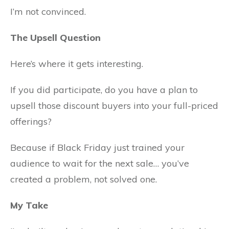
I’m not convinced.
The Upsell Question
Here’s where it gets interesting.
If you did participate, do you have a plan to
upsell those discount buyers into your full-priced
offerings?
Because if Black Friday just trained your
audience to wait for the next sale… you’ve
created a problem, not solved one.
My Take