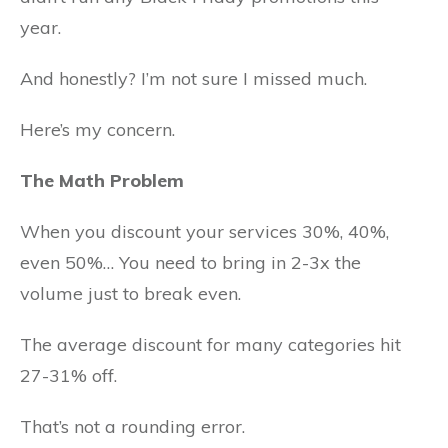
year.
And honestly? I’m not sure I missed much.
Here’s my concern.
The Math Problem
When you discount your services 30%, 40%,
even 50%… You need to bring in 2-3x the
volume just to break even.
The average discount for many categories hit
27-31% off.
That’s not a rounding error.