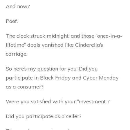
And now?
Poof.
The clock struck midnight, and those “once-in-a-
lifetime” deals vanished like Cinderella’s
carriage.
So here’s my question for you: Did you
participate in Black Friday and Cyber Monday
as a consumer?
Were you satisfied with your “investment”?
Did you participate as a seller?