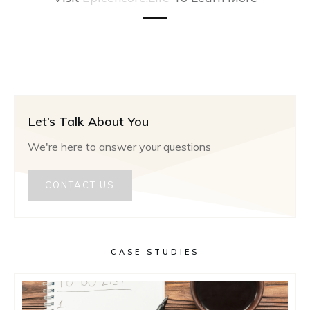
Let’s Talk About You
We're here to answer your questions
CONTACT US
CASE STUDIES