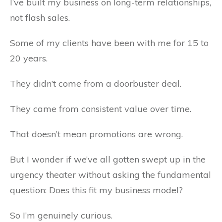
I’ve built my business on long-term relationships,
not flash sales.
Some of my clients have been with me for 15 to
20 years.
They didn’t come from a doorbuster deal.
They came from consistent value over time.
That doesn’t mean promotions are wrong.
But I wonder if we’ve all gotten swept up in the
urgency theater without asking the fundamental
question: Does this fit my business model?
So I’m genuinely curious.