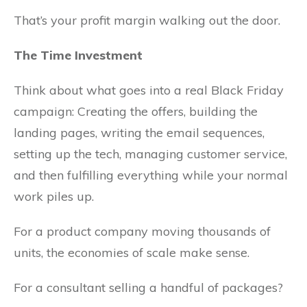
That’s your profit margin walking out the door.
The Time Investment
Think about what goes into a real Black Friday
campaign: Creating the offers, building the
landing pages, writing the email sequences,
setting up the tech, managing customer service,
and then fulfilling everything while your normal
work piles up.
For a product company moving thousands of
units, the economies of scale make sense.
For a consultant selling a handful of packages?