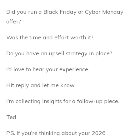
Did you run a Black Friday or Cyber Monday
offer?
Was the time and effort worth it?
Do you have an upsell strategy in place?
I’d love to hear your experience.
Hit reply and let me know.
I’m collecting insights for a follow-up piece.
Ted
P.S. If you’re thinking about your 2026