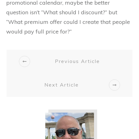
promotional calendar, maybe the better
question isn’t “What should I discount?” but
“What premium offer could I create that people
would pay full price for?”
Previous Article
Next Article